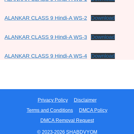
ALANKAR CLASS 9 Hindi-A WS-2
Download
ALANKAR CLASS 9 Hindi-A WS-3
Download
ALANKAR CLASS 9 Hindi-A WS-4
Download
Privacy Policy
Disclaimer
Terms and Conditions
DMCA Policy
DMCA Removal Request
© 2023-2026 SHABDVYOM