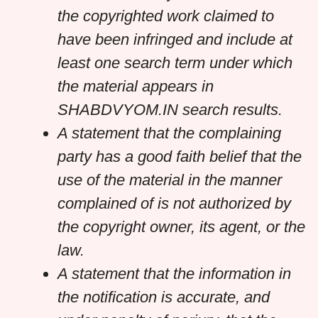
the copyrighted work claimed to
have been infringed and include at
least one search term under which
the material appears in
SHABDVYOM.IN search results.
A statement that the complaining
party has a good faith belief that the
use of the material in the manner
complained of is not authorized by
the copyright owner, its agent, or the
law.
A statement that the information in
the notification is accurate, and