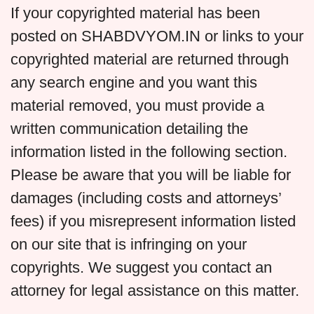
If your copyrighted material has been
posted on SHABDVYOM.IN or links to your
copyrighted material are returned through
any search engine and you want this
material removed, you must provide a
written communication detailing the
information listed in the following section.
Please be aware that you will be liable for
damages (including costs and attorneys’
fees) if you misrepresent information listed
on our site that is infringing on your
copyrights. We suggest you contact an
attorney for legal assistance on this matter.