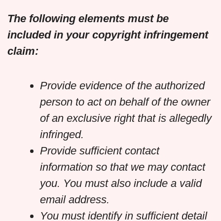
The following elements must be
included in your copyright infringement
claim:
Provide evidence of the authorized
person to act on behalf of the owner
of an exclusive right that is allegedly
infringed.
Provide sufficient contact
information so that we may contact
you. You must also include a valid
email address.
You must identify in sufficient detail