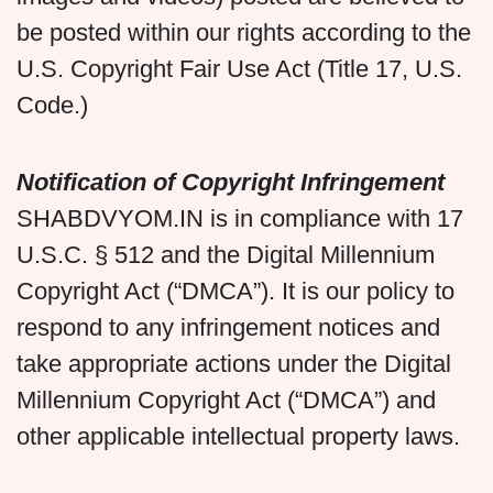
be posted within our rights according to the
U.S. Copyright Fair Use Act (Title 17, U.S.
Code.)
Notification of Copyright Infringement
SHABDVYOM.IN is in compliance with 17
U.S.C. § 512 and the Digital Millennium
Copyright Act (“DMCA”). It is our policy to
respond to any infringement notices and
take appropriate actions under the Digital
Millennium Copyright Act (“DMCA”) and
other applicable intellectual property laws.