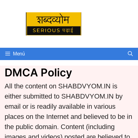
Skip
to
Serious पढ़ाई
content
Menú
DMCA Policy
All the content on SHABDVYOM.IN is
either submitted to SHABDVYOM.IN by
email or is readily available in various
places on the Internet and believed to be in
the public domain. Content (including
images and videos) posted are believed to