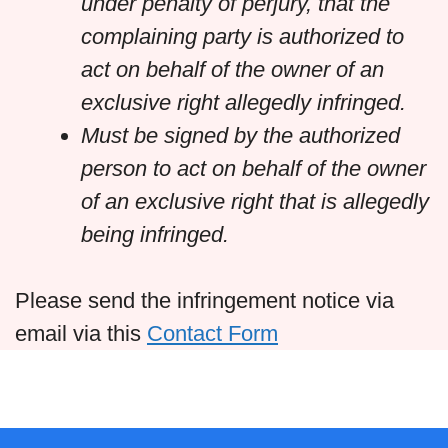
under penalty of perjury, that the
complaining party is authorized to
act on behalf of the owner of an
exclusive right allegedly infringed.
Must be signed by the authorized
person to act on behalf of the owner
of an exclusive right that is allegedly
being infringed.
Please send the infringement notice via
email via this
Contact Form